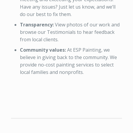
Have any issues? Just let us know, and we’ll
do our best to fix them.
Transparency:
View photos of our work and
browse our Testimonials to hear feedback
from local clients.
Community values:
At ESP Painting, we
believe in giving back to the community. We
provide no-cost painting services to select
local families and nonprofits.