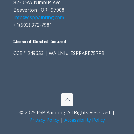
8230 SW Nimbus Ave
Beaverton , OR , 97008
Info@esppainting.com
+1
(503) 372-7981
Licensed-Bonded-Insured
CCB# 249653 | WA LNI# ESPPAPE757RB
© 2025 ESP Painting. All Rights Reserved. |
Privacy Policy
|
Accessibility Policy