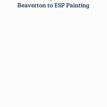
Beaverton to ESP Painting