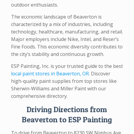
outdoor enthusiasts.
The economic landscape of Beaverton is
characterized by a mix of industries, including
technology, healthcare, manufacturing, and retail.
Major employers include Nike, Intel, and Reser’s
Fine Foods. This economic diversity contributes to
the city’s stability and continuous growth.
ESP Painting, Inc. is your trusted guide to the best
local paint stores in Beaverton, OR
. Discover
high-quality paint supplies from top stores like
Sherwin-Williams and Miller Paint with our
comprehensive directory.
Driving Directions from
Beaverton to ESP Painting
To drive from Beaverton to 8230 SW Nimbus Ave,