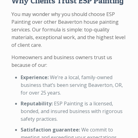
Why Clients Trust ESP Painting
You may wonder why you should choose ESP
Painting over other Beaverton house painting
services. Our formula is simple: top-quality
materials, exceptional work, and the highest level
of client care.
Homeowners and business owners trust us
because of our:
Experience:
We’re a local, family-owned
business that’s been serving Beaverton, OR,
for over 25 years.
Reputability:
ESP Painting is a licensed,
bonded, and insured business with rigorous
safety practices.
Satisfaction guarantee:
We commit to
meeting and exceeding your expectations.