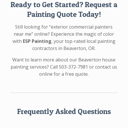
Ready to Get Started? Request a
Painting Quote Today!
Still looking for “exterior commercial painters
near me” online? Experience the magic of color
with
ESP Painting
, your top-rated local painting
contractors in Beaverton, OR.
Want to learn more about our Beaverton house
painting services? Call 503-372-7981 or contact us
online for a free quote.
Frequently Asked Questions