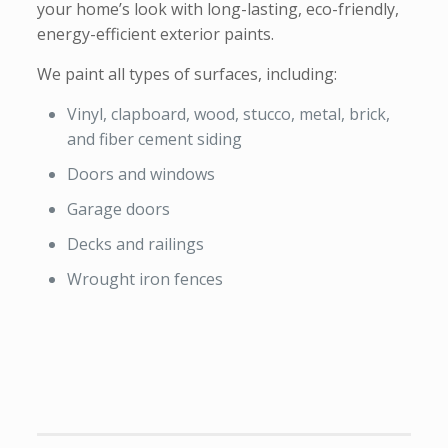
your home’s look with long-lasting, eco-friendly,
energy-efficient exterior paints.
We paint all types of surfaces, including:
Vinyl, clapboard, wood, stucco, metal, brick,
and fiber cement siding
Doors and windows
Garage doors
Decks and railings
Wrought iron fences