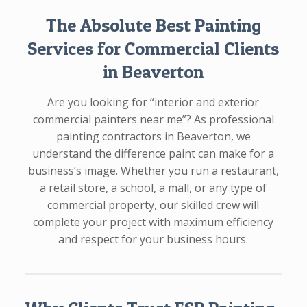
The Absolute Best Painting
Services for Commercial Clients
in Beaverton
Are you looking for “interior and exterior
commercial painters near me”? As professional
painting contractors in Beaverton, we
understand the difference paint can make for a
business’s image. Whether you run a restaurant,
a retail store, a school, a mall, or any type of
commercial property, our skilled crew will
complete your project with maximum efficiency
and respect for your business hours.