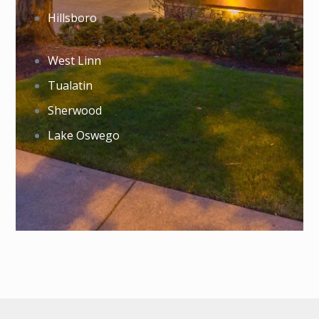
Hillsboro
West Linn
Tualatin
Sherwood
Lake Oswego