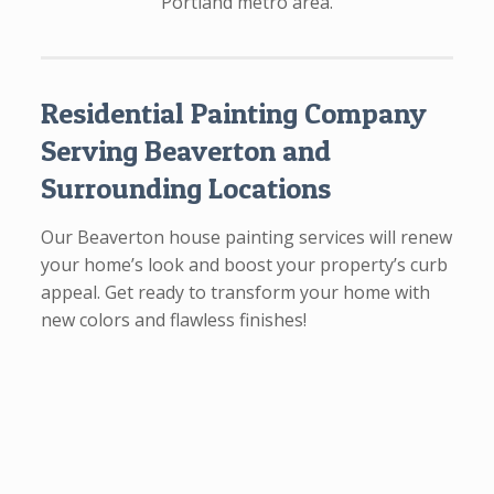
Portland metro area.
Residential Painting Company
Serving Beaverton and
Surrounding Locations
Our Beaverton house painting services will renew
your home’s look and boost your property’s curb
appeal. Get ready to transform your home with
new colors and flawless finishes!