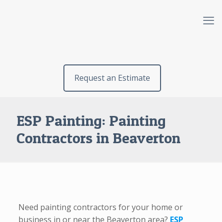
Request an Estimate
ESP Painting: Painting
Contractors in Beaverton
Need painting contractors for your home or
business in or near the Beaverton area?
ESP