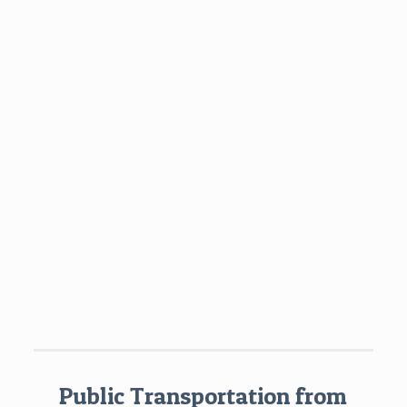
Public Transportation from