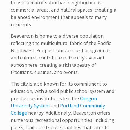
boasts a mix of suburban neighborhoods,
commercial areas, and natural spaces, creating a
balanced environment that appeals to many
residents.
Beaverton is home to a diverse population,
reflecting the multicultural fabric of the Pacific
Northwest. People from various backgrounds
and cultures contribute to the city’s vibrant
atmosphere, creating a rich tapestry of
traditions, cuisines, and events.
The city is also known for its commitment to
education, with a solid public school system and
prestigious institutions like the
Oregon
University System
and
Portland Community
College
nearby. Additionally, Beaverton offers
numerous recreational opportunities, including
parks, trails, and sports facilities that cater to