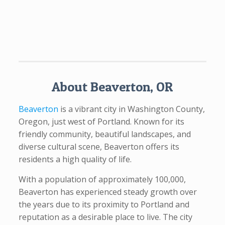
About Beaverton, OR
Beaverton
is a vibrant city in Washington County,
Oregon, just west of Portland. Known for its
friendly community, beautiful landscapes, and
diverse cultural scene, Beaverton offers its
residents a high quality of life.
With a population of approximately 100,000,
Beaverton has experienced steady growth over
the years due to its proximity to Portland and
reputation as a desirable place to live. The city