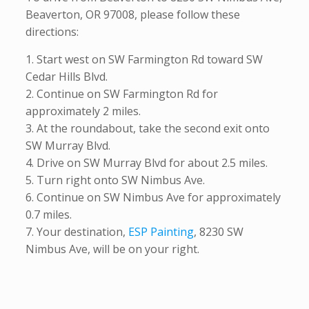
Beaverton, OR 97008, please follow these
directions:
1. Start west on SW Farmington Rd toward SW
Cedar Hills Blvd.
2. Continue on SW Farmington Rd for
approximately 2 miles.
3. At the roundabout, take the second exit onto
SW Murray Blvd.
4. Drive on SW Murray Blvd for about 2.5 miles.
5. Turn right onto SW Nimbus Ave.
6. Continue on SW Nimbus Ave for approximately
0.7 miles.
7. Your destination,
ESP Painting
, 8230 SW
Nimbus Ave, will be on your right.