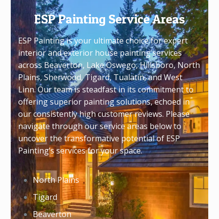
ESP Painting Service Areas
ESP Painting is your ultimate choice for expert
interior and exterior house painting services
across Beaverton, Lake Oswego, Hillsboro, North
Plains, Sherwood, Tigard, Tualatin, and West
Linn. Our team is steadfast in its commitment to
offering superior painting solutions, echoed in
our consistently high customer reviews. Please
navigate through our service areas below to
uncover the transformative potential of ESP
Painting’s services for your space.
North Plains
Tigard
Beaverton