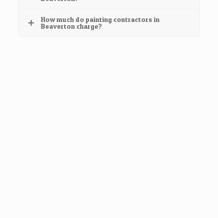
How much do painting contractors in
Beaverton charge?