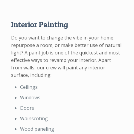
Interior Painting
Do you want to change the vibe in your home,
repurpose a room, or make better use of natural
light? A paint job is one of the quickest and most
effective ways to revamp your interior. Apart
from walls, our crew will paint any interior
surface, including:
Ceilings
Windows
Doors
Wainscoting
Wood paneling