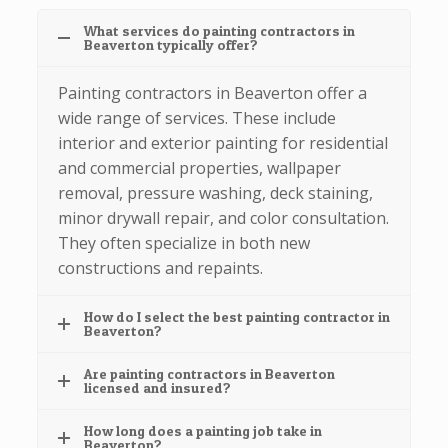
What services do painting contractors in
Beaverton typically offer?
Painting contractors in Beaverton offer a
wide range of services. These include
interior and exterior painting for residential
and commercial properties, wallpaper
removal, pressure washing, deck staining,
minor drywall repair, and color consultation.
They often specialize in both new
constructions and repaints.
How do I select the best painting contractor in
Beaverton?
Are painting contractors in Beaverton
licensed and insured?
How long does a painting job take in
Beaverton?