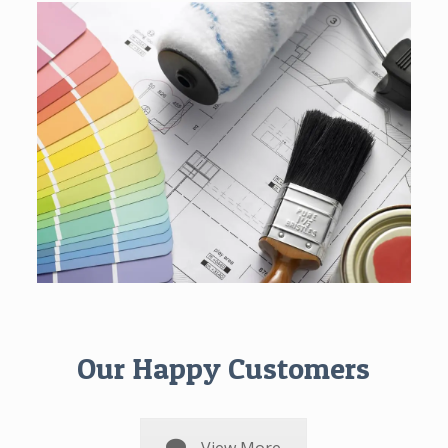
Our Happy Customers