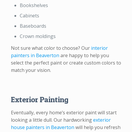
Bookshelves
Cabinets
Baseboards
Crown moldings
Not sure what color to choose? Our
interior
painters in Beaverton
are happy to help you
select the perfect paint or create custom colors to
match your vision.
Exterior Painting
Eventually, every home’s exterior paint will start
looking a little dull. Our hardworking
exterior
house painters in Beaverton
will help you refresh