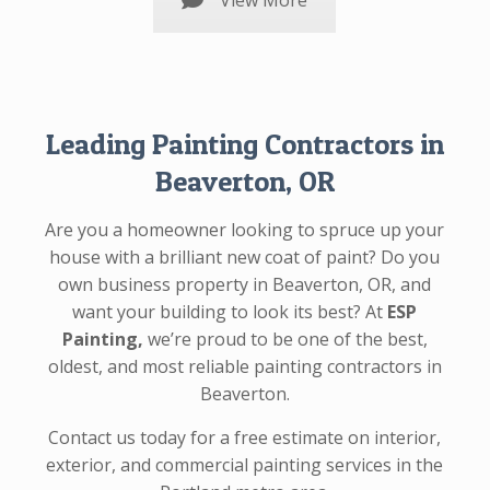
View More
Leading Painting Contractors in
Beaverton, OR
Are you a homeowner looking to spruce up your
house with a brilliant new coat of paint? Do you
own business property in Beaverton, OR, and
want your building to look its best? At
ESP
Painting,
we’re proud to be one of the best,
oldest, and most reliable painting contractors in
Beaverton.
Contact us today for a free estimate on interior,
exterior, and commercial painting services in the