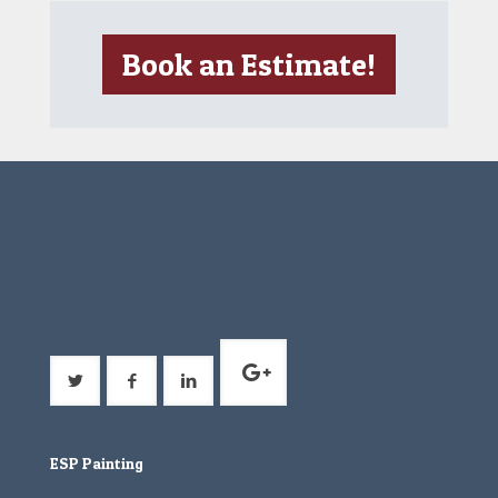
Book an Estimate!
ESP Painting