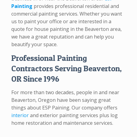
Painting
provides professional residential and
commercial painting services. Whether you want
us to paint your office or are interested in a
quote for house painting in the Beaverton area,
we have a great reputation and can help you
beautify your space.
Professional Painting
Contractors Serving Beaverton,
OR Since 1996
For more than two decades, people in and near
Beaverton, Oregon have been saying great
things about ESP Paining. Our company offers
interior
and exterior painting services plus log
home restoration and maintenance services.