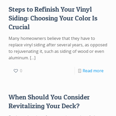
Steps to Refinish Your Vinyl
Siding: Choosing Your Color Is
Crucial
Many homeowners believe that they have to
replace vinyl siding after several years, as opposed
to rejuvenating it, such as siding of wood or even
aluminum.
[…]
0
Read more
When Should You Consider
Revitalizing Your Deck?