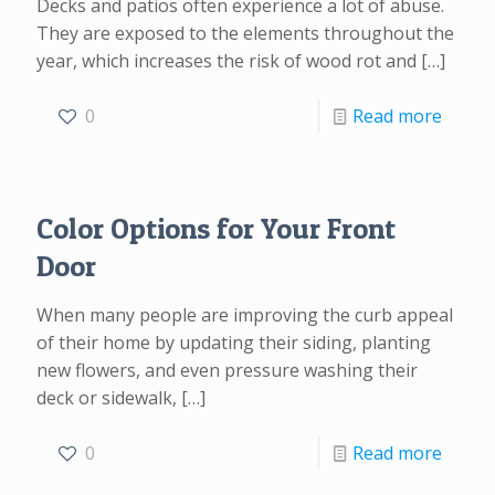
Decks and patios often experience a lot of abuse.
They are exposed to the elements throughout the
year, which increases the risk of wood rot and
[…]
0
Read more
Color Options for Your Front
Door
When many people are improving the curb appeal
of their home by updating their siding, planting
new flowers, and even pressure washing their
deck or sidewalk,
[…]
0
Read more