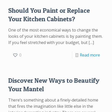
Should You Paint or Replace
Your Kitchen Cabinets?
One of the most economical ways to change the
looks of your kitchen cabinets is by painting them.
If you feel stretched with your budget, but
[…]
0
Read more
Discover New Ways to Beautify
Your Mantel
There’s something about a finely-detailed home
that fires the imagination like little else in the