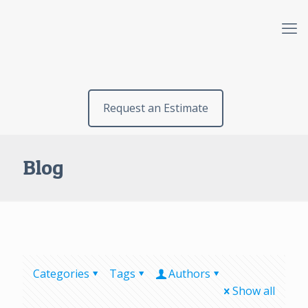
Request an Estimate
Blog
Categories
Tags
Authors
Show all