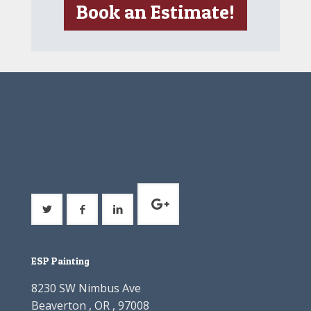
Book an Estimate!
ESP Painting
8230 SW Nimbus Ave
Beaverton , OR , 97008