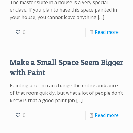
The master suite in a house is a very special
enclave. If you plan to have this space painted in
your house, you cannot leave anything
[…]
0
Read more
Make a Small Space Seem Bigger
with Paint
Painting a room can change the entire ambiance
of that room quickly, but what a lot of people don’t
know is that a good paint job
[…]
0
Read more