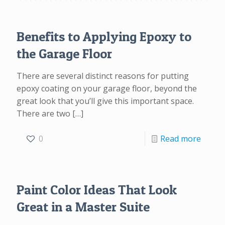
Benefits to Applying Epoxy to
the Garage Floor
There are several distinct reasons for putting
epoxy coating on your garage floor, beyond the
great look that you’ll give this important space.
There are two
[…]
0
Read more
Paint Color Ideas That Look
Great in a Master Suite