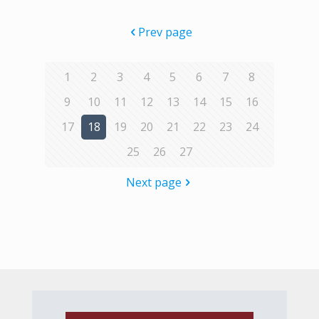
Prev page
1
2
3
4
5
6
7
8
9
10
11
12
13
14
15
16
17
18
19
20
21
22
23
24
25
26
27
Next page