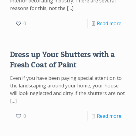
interior decorating industry. There are several
reasons for this, not the
[…]
0
Read more
Dress up Your Shutters with a
Fresh Coat of Paint
Even if you have been paying special attention to
the landscaping around your home, your house
will look neglected and dirty if the shutters are not
[…]
0
Read more