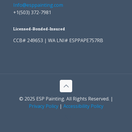
Info@esppainting.com
+1
(503) 372-7981
Licensed-Bonded-Insured
CCB# 249653 | WA LNI# ESPPAPE757RB
© 2025 ESP Painting. All Rights Reserved. |
Privacy Policy
|
Accessibility Policy