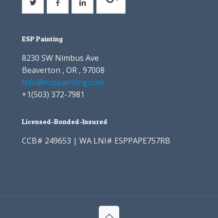
ESP Painting
8230 SW Nimbus Ave
Beaverton , OR , 97008
Info@esppainting.com
+1
(503) 372-7981
Licensed-Bonded-Insured
CCB# 249653 | WA LNI# ESPPAPE757RB