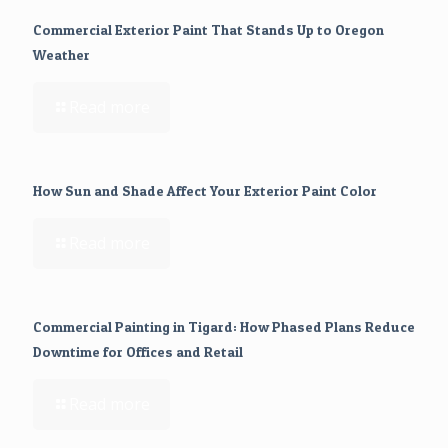
Commercial Exterior Paint That Stands Up to Oregon
Weather
Read more
How Sun and Shade Affect Your Exterior Paint Color
Read more
Commercial Painting in Tigard: How Phased Plans Reduce
Downtime for Offices and Retail
Read more