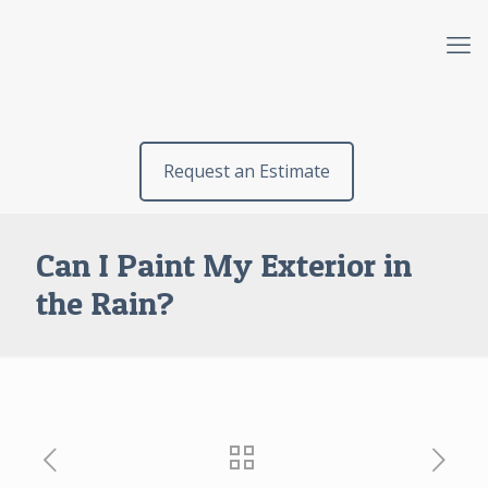
Request an Estimate
Can I Paint My Exterior in
the Rain?