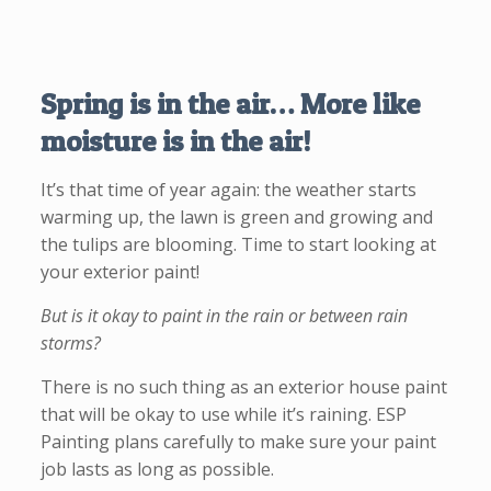
Spring is in the air… More like
moisture is in the air!
It’s that time of year again: the weather starts
warming up, the lawn is green and growing and
the tulips are blooming. Time to start looking at
your exterior paint!
But is it okay to paint in the rain or between rain
storms?
There is no such thing as an exterior house paint
that will be okay to use while it’s raining. ESP
Painting plans carefully to make sure your paint
job lasts as long as possible.