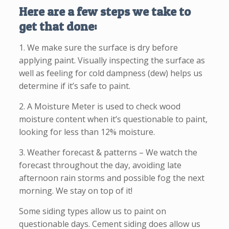
Here are a few steps we take to
get that done:
1. We make sure the surface is dry before
applying paint. Visually inspecting the surface as
well as feeling for cold dampness (dew) helps us
determine if it’s safe to paint.
2. A Moisture Meter is used to check wood
moisture content when it’s questionable to paint,
looking for less than 12% moisture.
3. Weather forecast & patterns – We watch the
forecast throughout the day, avoiding late
afternoon rain storms and possible fog the next
morning. We stay on top of it!
Some siding types allow us to paint on
questionable days. Cement siding does allow us