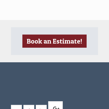
Book an Estimate!