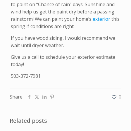
to paint on “Chance of rain” days. Sunshine and
wind help us get the paint dry before a passing
rainstorm! We can paint your home’s
exterior
this
spring if conditions are right.
If you have wood siding, I would recommend we
wait until dryer weather.
Give us a call to schedule your exterior estimate
today!
503-372-7981
Share
0
Related posts