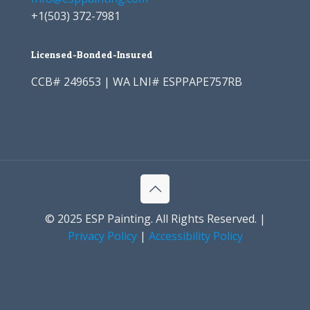
+1
(503) 372-7981
Licensed-Bonded-Insured
CCB# 249653 | WA LNI# ESPPAPE757RB
© 2025 ESP Painting. All Rights Reserved. |
Privacy Policy
|
Accessibility Policy