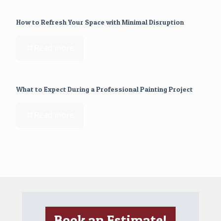
How to Refresh Your Space with Minimal Disruption
Read more
What to Expect During a Professional Painting Project
Read more
Book an Estimate!