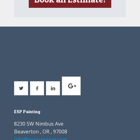
ESP Painting
8230 SW Nimbus Ave
Beaverton , OR , 97008
Info@esppainting.com