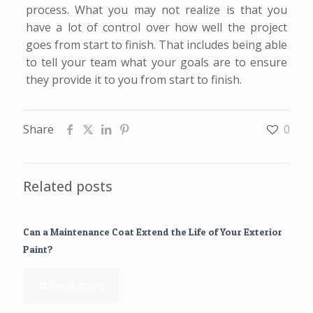
process. What you may not realize is that you
have a lot of control over how well the project
goes from start to finish. That includes being able
to tell your team what your goals are to ensure
they provide it to you from start to finish.
Share
0
Related posts
Can a Maintenance Coat Extend the Life of Your Exterior
Paint?
Read more