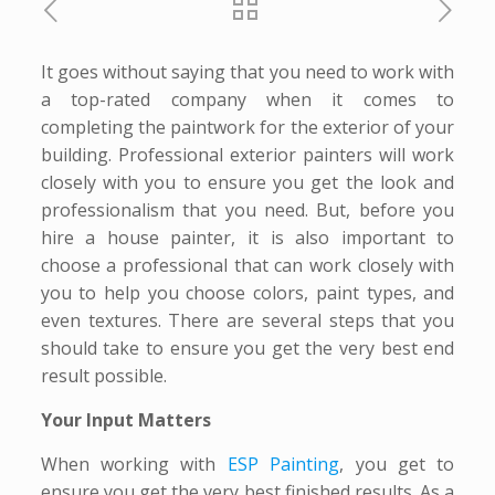
It goes without saying that you need to work with
a top-rated company when it comes to
completing the paintwork for the exterior of your
building. Professional exterior painters will work
closely with you to ensure you get the look and
professionalism that you need. But, before you
hire a house painter, it is also important to
choose a professional that can work closely with
you to help you choose colors, paint types, and
even textures. There are several steps that you
should take to ensure you get the very best end
result possible.
Your Input Matters
When working with
ESP Painting
, you get to
ensure you get the very best finished results. As a