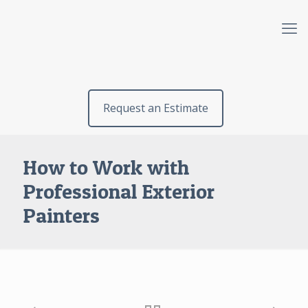
Request an Estimate
How to Work with
Professional Exterior
Painters