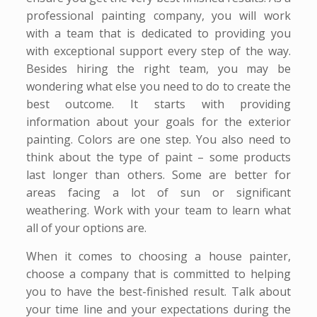
professional painting company, you will work
with a team that is dedicated to providing you
with exceptional support every step of the way.
Besides hiring the right team, you may be
wondering what else you need to do to create the
best outcome. It starts with providing
information about your goals for the exterior
painting. Colors are one step. You also need to
think about the type of paint – some products
last longer than others. Some are better for
areas facing a lot of sun or significant
weathering. Work with your team to learn what
all of your options are.
When it comes to choosing a house painter,
choose a company that is committed to helping
you to have the best-finished result. Talk about
your time line and your expectations during the