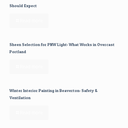
Should Expect
Read more
Sheen Selection for PNW Light: What Works in Overcast
Portland
Read more
Winter Interior Painting in Beaverton: Safety &
Ventilation
Read more