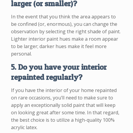
larger (or smaller)?
In the event that you think the area appears to
be confined (or, enormous), you can change the
observation by selecting the right shade of paint.
Lighter interior paint hues make a room appear
to be larger; darker hues make it feel more
personal.
5. Do you have your interior
repainted regularly?
If you have the interior of your home repainted
on rare occasions, you’ll need to make sure to
apply an exceptionally solid paint that will keep
on looking great after some time. In that regard,
the best choice is to utilize a high-quality 100%
acrylic latex.