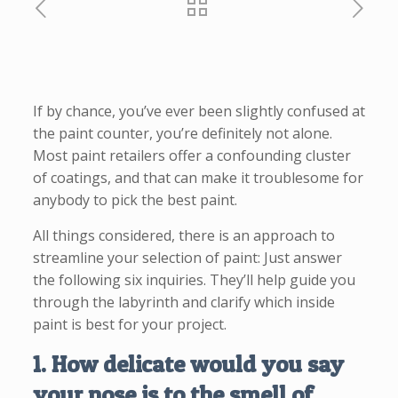
If by chance, you’ve ever been slightly confused at
the paint counter, you’re definitely not alone.
Most paint retailers offer a confounding cluster
of coatings, and that can make it troublesome for
anybody to pick the best paint.
All things considered, there is an approach to
streamline your selection of paint: Just answer
the following six inquiries. They’ll help guide you
through the labyrinth and clarify which inside
paint is best for your project.
1. How delicate would you say
your nose is to the smell of