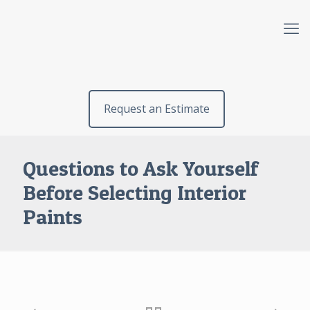
Request an Estimate
Questions to Ask Yourself
Before Selecting Interior
Paints