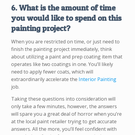
6. What is the amount of time
you would like to spend on this
painting project?
When you are restricted on time, or just need to
finish the painting project immediately, think
about utilizing a paint and prep coating item that
operates like two coatings in one. You’ll likely
need to apply fewer coats, which will
extraordinarily accelerate the
Interior Painting
job.
Taking these questions into consideration will
only take a few minutes, however, the answers
will spare you a great deal of horror when you’re
at the local paint retailer trying to get accurate
answers. All the more, you’ll feel confident with