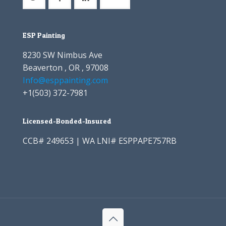
ESP Painting
8230 SW Nimbus Ave
Beaverton , OR , 97008
Info@esppainting.com
+1
(503) 372-7981
Licensed-Bonded-Insured
CCB# 249653 | WA LNI# ESPPAPE757RB