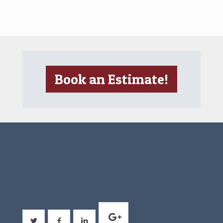
Book an Estimate!