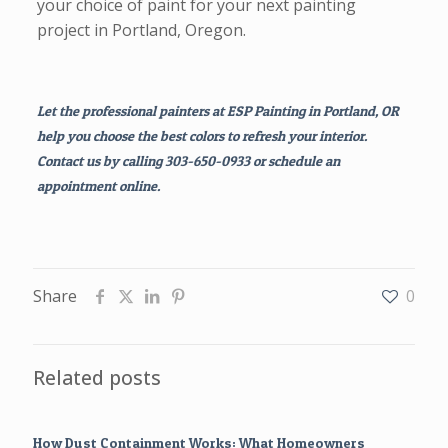
your choice of paint for your next painting
project in Portland, Oregon.
Let the professional painters at ESP Painting in Portland, OR
help you choose the best colors to refresh your interior.
Contact us by calling 303-650-0933 or schedule an
appointment online.
Share
0
Related posts
How Dust Containment Works: What Homeowners