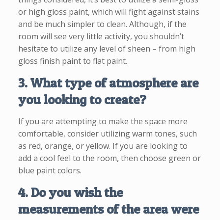
or high gloss paint, which will fight against stains
and be much simpler to clean. Although, if the
room will see very little activity, you shouldn’t
hesitate to utilize any level of sheen – from high
gloss finish paint to flat paint.
3. What type of atmosphere are
you looking to create?
If you are attempting to make the space more
comfortable, consider utilizing warm tones, such
as red, orange, or yellow. If you are looking to
add a cool feel to the room, then choose green or
blue paint colors.
4. Do you wish the
measurements of the area were