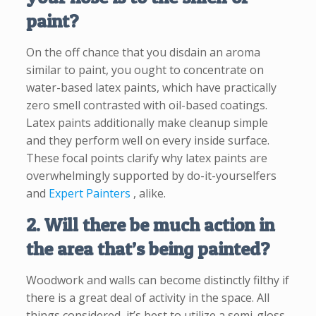
paint?
On the off chance that you disdain an aroma
similar to paint, you ought to concentrate on
water-based latex paints, which have practically
zero smell contrasted with oil-based coatings.
Latex paints additionally make cleanup simple
and they perform well on every inside surface.
These focal points clarify why latex paints are
overwhelmingly supported by do-it-yourselfers
and
Expert Painters
, alike.
2. Will there be much action in
the area that’s being painted?
Woodwork and walls can become distinctly filthy if
there is a great deal of activity in the space. All
things considered, it’s best to utilize a semi-gloss