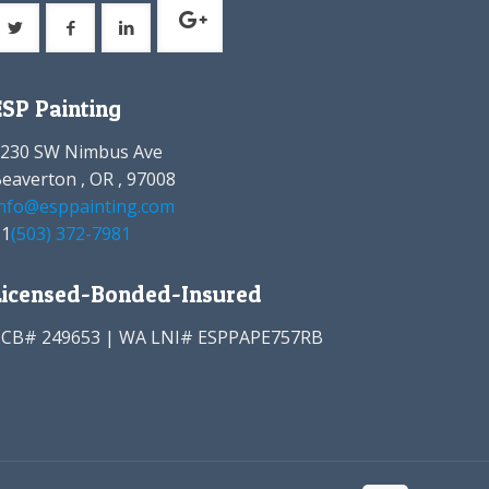
ESP Painting
8230 SW Nimbus Ave
eaverton , OR , 97008
nfo@esppainting.com
+1
(503) 372-7981
Licensed-Bonded-Insured
CCB# 249653 | WA LNI# ESPPAPE757RB