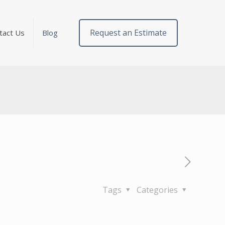
Request an Estimate
tact Us
Blog
Tags
Categories