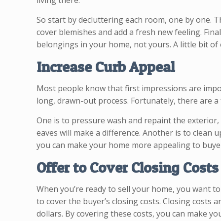
living there.
So start by decluttering each room, one by one. T
cover blemishes and add a fresh new feeling. Fin
belongings in your home, not yours. A little bit of
Increase Curb Appeal
Most people know that first impressions are impor
long, drawn-out process. Fortunately, there are 
One is to pressure wash and repaint the exterior,
eaves will make a difference. Another is to clean 
you can make your home more appealing to buyers 
Offer to Cover Closing Costs
When you’re ready to sell your home, you want to 
to cover the buyer’s closing costs. Closing costs a
dollars. By covering these costs, you can make y