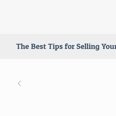
The Best Tips for Selling Yo