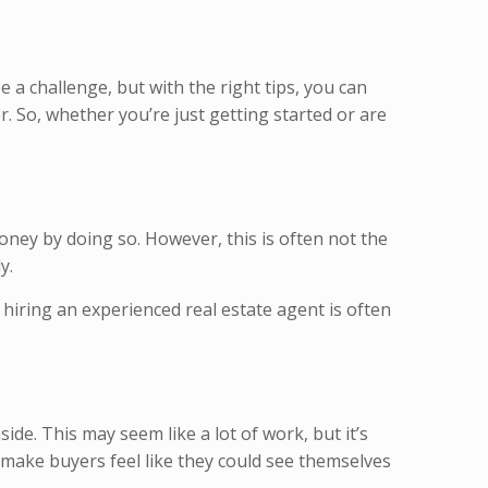
be a challenge, but with the right tips, you can
er. So, whether you’re just getting started or are
oney by doing so. However, this is often not the
ly.
 hiring an experienced real estate agent is often
de. This may seem like a lot of work, but it’s
o make buyers feel like they could see themselves