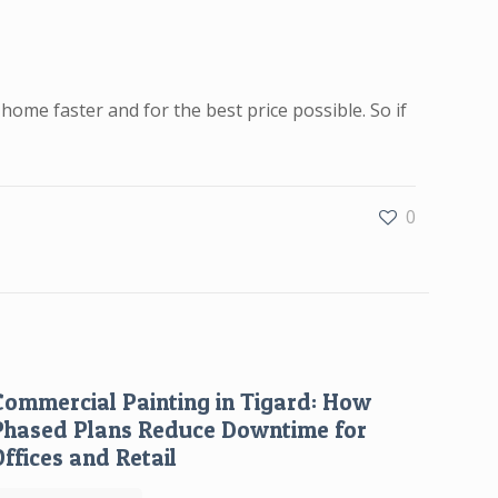
home faster and for the best price possible. So if
0
Commercial Painting in Tigard: How
Phased Plans Reduce Downtime for
Offices and Retail