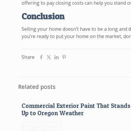
offering to pay closing costs can help you stand o
Conclusion
Selling your home doesn’t have to be a long and dr
you’re ready to put your home on the market, don’
Share
Related posts
Commercial Exterior Paint That Stands
Up to Oregon Weather
Read more