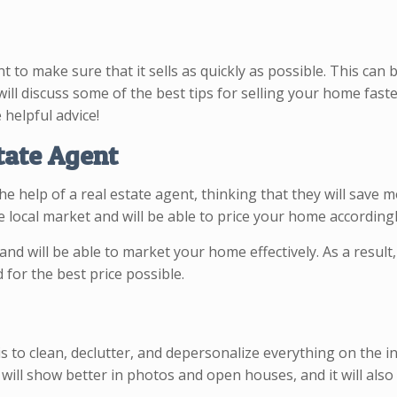
t to make sure that it sells as quickly as possible. This can 
 will discuss some of the best tips for selling your home fast
 helpful advice!
tate Agent
 help of a real estate agent, thinking that they will save m
he local market and will be able to price your home according
and will be able to market your home effectively. As a result,
 for the best price possible.
to clean, declutter, and depersonalize everything on the insi
 will show better in photos and open houses, and it will als