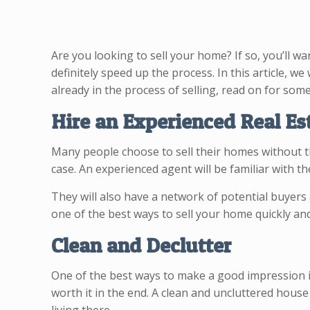
Are you looking to sell your home? If so, you’ll wan
definitely speed up the process. In this article, we
already in the process of selling, read on for some
Hire an Experienced Real Es
Many people choose to sell their homes without the
case. An experienced agent will be familiar with t
They will also have a network of potential buyers 
one of the best ways to sell your home quickly and
Clean and Declutter
One of the best ways to make a good impression is 
worth it in the end. A clean and uncluttered house