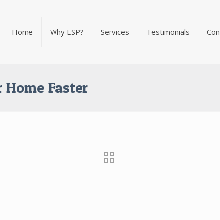
Home
Why ESP?
Services
Testimonials
Con
ur Home Faster