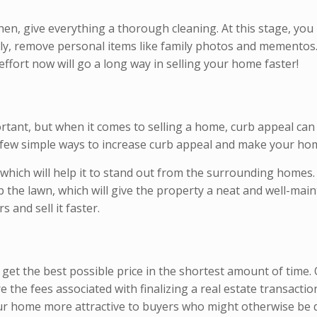
hen, give everything a thorough cleaning. At this stage, you
ally, remove personal items like family photos and mementos
 effort now will go a long way in selling your home faster!
tant, but when it comes to selling a home, curb appeal can 
a few simple ways to increase curb appeal and make your hom
 which will help it to stand out from the surrounding homes.
up the lawn, which will give the property a neat and well-ma
and sell it faster.
get the best possible price in the shortest amount of time.
re the fees associated with finalizing a real estate transact
our home more attractive to buyers who might otherwise be d