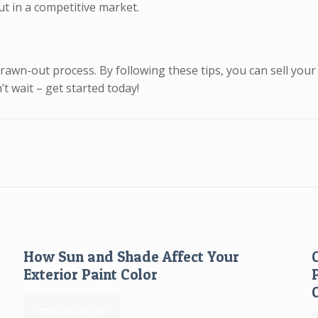
ut in a competitive market.
awn-out process. By following these tips, you can sell your 
t wait – get started today!
How Sun and Shade Affect Your
Exterior Paint Color
Read more