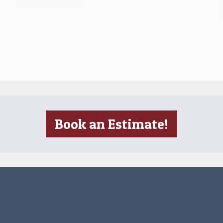
Book an Estimate!