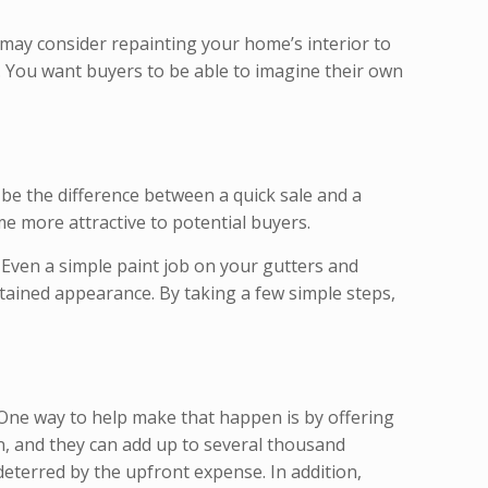
 may consider repainting your home’s interior to
. You want buyers to be able to imagine their own
be the difference between a quick sale and a
e more attractive to potential buyers.
 Even a simple paint job on your gutters and
intained appearance. By taking a few simple steps,
 One way to help make that happen is by offering
ion, and they can add up to several thousand
eterred by the upfront expense. In addition,