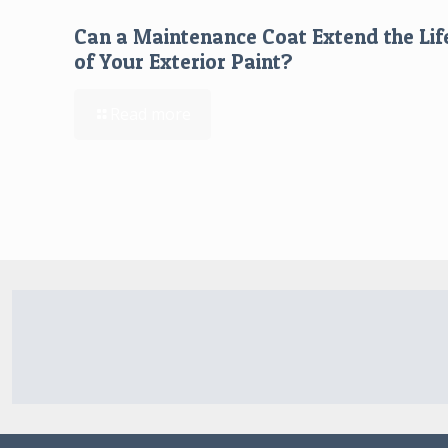
Can a Maintenance Coat Extend the Lif
of Your Exterior Paint?
Read more