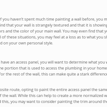
if you haven’t spent much time painting a wall before, you
d that your wall is strangely textured and that it is showin
s and the color of your main wall. You may even find that y
ll of these situations, you may feel at a loss as to what you
nd on your own personal style.
have an access panel, you will want to determine what you 
the portion that is used to access the plumbing in your home
 the rest of the wall, this can make quite a stark differenc
te route, opting to paint the entire access panel the same c
f the wall. While this can help to create a more normalized w
id this, you may want to consider painting the trim around t