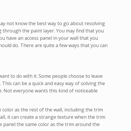
 may not know the best way to go about resolving
g through the paint layer. You may find that you
ou have an access panel in your wall that you
 should do. There are quite a few ways that you can
want to do with it. Some people choose to leave
. This can be a quick and easy way of solving the
e. Not everyone wants this kind of noticeable
olor as the rest of the wall, including the trim
all, it can create a strange texture when the trim
he panel the same color as the trim around the