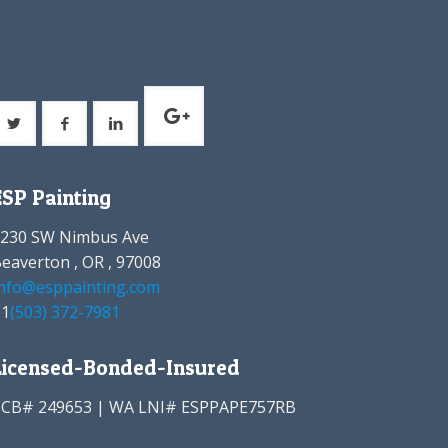
ESP Painting
8230 SW Nimbus Ave
eaverton , OR , 97008
nfo@esppainting.com
+1
(503) 372-7981
Licensed-Bonded-Insured
CCB# 249653 | WA LNI# ESPPAPE757RB