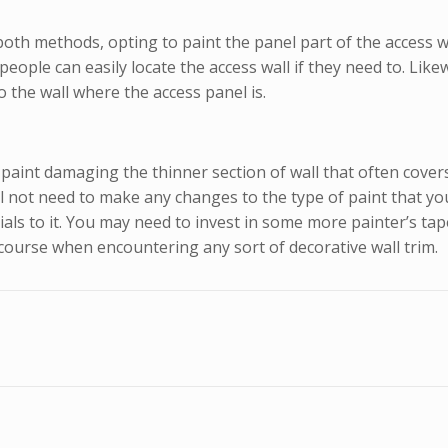
h methods, opting to paint the panel part of the access wal
people can easily locate the access wall if they need to. Li
 the wall where the access panel is.
int damaging the thinner section of wall that often covers t
l not need to make any changes to the type of paint that you 
ials to it. You may need to invest in some more painter’s tap
he course when encountering any sort of decorative wall trim.