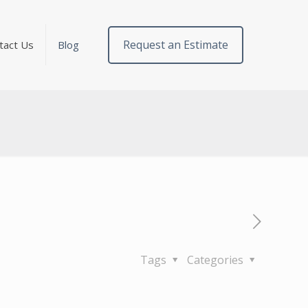
Request an Estimate
tact Us
Blog
Tags
Categories