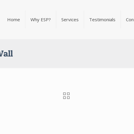
Home
Why ESP?
Services
Testimonials
Con
Wall