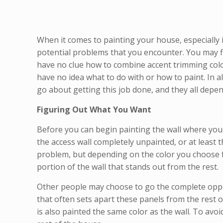
When it comes to painting your house, especially 
potential problems that you encounter. You may fin
have no clue how to combine accent trimming color
have no idea what to do with or how to paint. In a
go about getting this job done, and they all depe
Figuring Out What You Want
Before you can begin painting the wall where you 
the access wall completely unpainted, or at least 
problem, but depending on the color you choose for
portion of the wall that stands out from the rest.
Other people may choose to go the complete opposi
that often sets apart these panels from the rest o
is also painted the same color as the wall. To avo