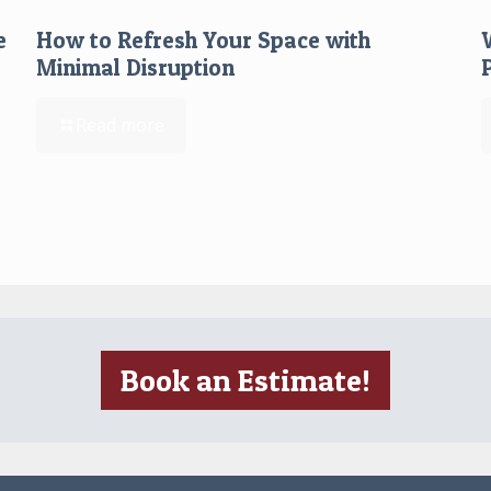
e
How to Refresh Your Space with
Minimal Disruption
Read more
Book an Estimate!