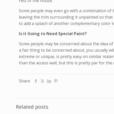
rest of the house.
Some people may even go with a combination of bot
leaving the trim surrounding it unpainted so that 
to add a splash of another complementary color to
Is it Going to Need Special Paint?
Some people may be concerned about the idea of pa
a fair thing to be concerned about, you usually wil
extreme or unique, is pretty easy on similar mater
than the access wall, but this is pretty par for t
Share
Related posts