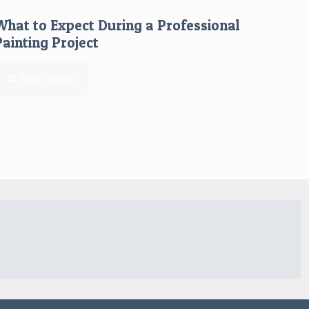
What to Expect During a Professional
Painting Project
Read more