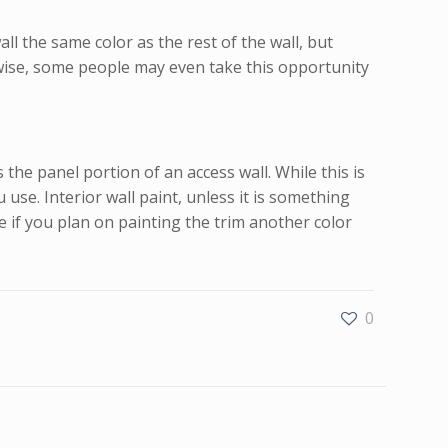
l the same color as the rest of the wall, but
kewise, some people may even take this opportunity
he panel portion of an access wall. While this is
use. Interior wall paint, unless it is something
e if you plan on painting the trim another color
0