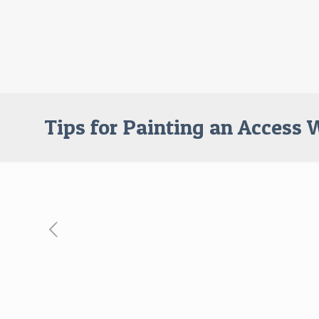
Tips for Painting an Access 