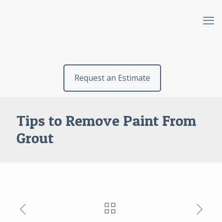
Request an Estimate
Tips to Remove Paint From
Grout