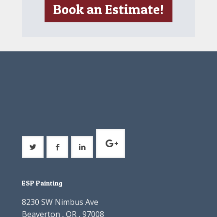
Book an Estimate!
ESP Painting
8230 SW Nimbus Ave
Beaverton , OR , 97008