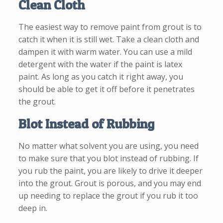
Clean Cloth
The easiest way to remove paint from grout is to
catch it when it is still wet. Take a clean cloth and
dampen it with warm water. You can use a mild
detergent with the water if the paint is latex
paint. As long as you catch it right away, you
should be able to get it off before it penetrates
the grout.
Blot Instead of Rubbing
No matter what solvent you are using, you need
to make sure that you blot instead of rubbing. If
you rub the paint, you are likely to drive it deeper
into the grout. Grout is porous, and you may end
up needing to replace the grout if you rub it too
deep in.