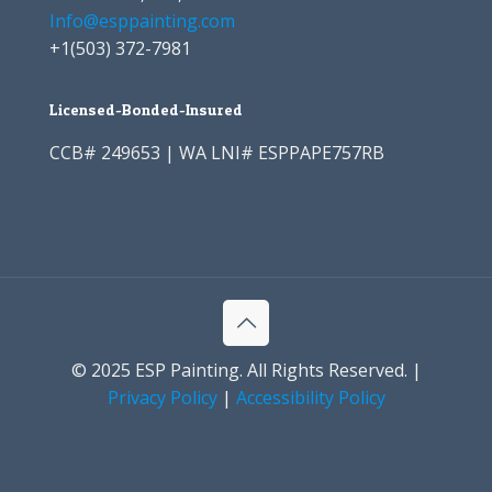
Info@esppainting.com
+1
(503) 372-7981
Licensed-Bonded-Insured
CCB# 249653 | WA LNI# ESPPAPE757RB
© 2025 ESP Painting. All Rights Reserved. |
Privacy Policy
|
Accessibility Policy