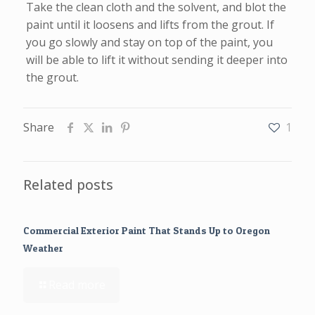
Take the clean cloth and the solvent, and blot the
paint until it loosens and lifts from the grout. If
you go slowly and stay on top of the paint, you
will be able to lift it without sending it deeper into
the grout.
Share
1
Related posts
Commercial Exterior Paint That Stands Up to Oregon
Weather
Read more