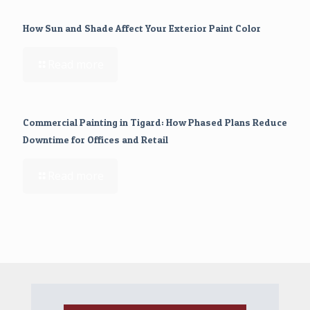
How Sun and Shade Affect Your Exterior Paint Color
Read more
Commercial Painting in Tigard: How Phased Plans Reduce
Downtime for Offices and Retail
Read more