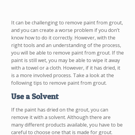
It can be challenging to remove paint from grout,
and you can create a worse problem if you don’t
know how to do it correctly. However, with the
right tools and an understanding of the process,
you will be able to remove paint from grout. If the
paint is still wet, you may be able to wipe it away
with a towel or a cloth. However, if it has dried, it
is a more involved process. Take a look at the
following tips to remove paint from grout.
Use a Solvent
If the paint has dried on the grout, you can
remove it with a solvent. Although there are
many different products available, you have to be
careful to choose one that is made for grout.