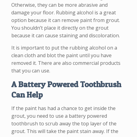
Otherwise, they can be more abrasive and
damage your floor. Rubbing alcohol is a great
option because it can remove paint from grout.
You shouldn’t place it directly on the grout
because it can cause staining and discoloration.
It is important to put the rubbing alcohol on a
clean cloth and blot the paint until you have
removed it. There are also commercial products
that you can use.
A Battery Powered Toothbrush
Can Help
If the paint has had a chance to get inside the
grout, you need to use a battery powered
toothbrush to scrub away the top layer of the
grout. This will take the paint stain away. If the