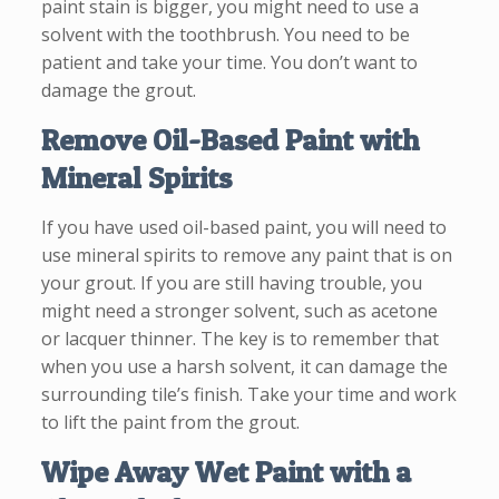
paint stain is bigger, you might need to use a
solvent with the toothbrush. You need to be
patient and take your time. You don’t want to
damage the grout.
Remove Oil-Based Paint with
Mineral Spirits
If you have used oil-based paint, you will need to
use mineral spirits to remove any paint that is on
your grout. If you are still having trouble, you
might need a stronger solvent, such as acetone
or lacquer thinner. The key is to remember that
when you use a harsh solvent, it can damage the
surrounding tile’s finish. Take your time and work
to lift the paint from the grout.
Wipe Away Wet Paint with a