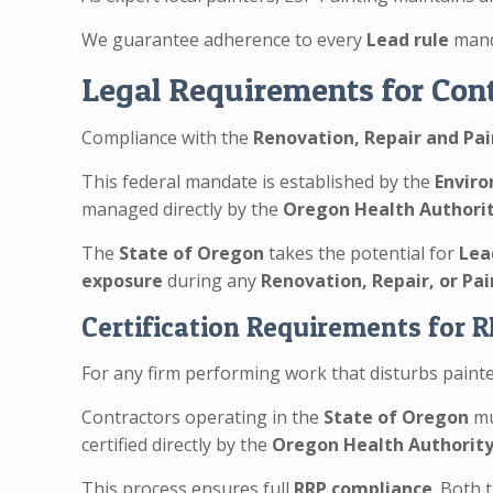
We guarantee adherence to every
Lead rule
mand
Legal Requirements for Cont
Compliance with the
Renovation, Repair and Pai
This federal mandate is established by the
Enviro
managed directly by the
Oregon Health Authori
The
State of Oregon
takes the potential for
Lea
exposure
during any
Renovation, Repair, or Pa
Certification Requirements for 
For any firm performing work that disturbs painted
Contractors operating in the
State of Oregon
mu
certified directly by the
Oregon Health Authorit
This process ensures full
RRP compliance
. Both 