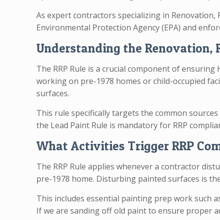
As expert contractors specializing in Renovation, 
Environmental Protection Agency (EPA) and enforc
Understanding the Renovation, R
The RRP Rule is a crucial component of ensuring
working on pre-1978 homes or child-occupied facili
surfaces.
This rule specifically targets the common sources 
the Lead Paint Rule is mandatory for RRP complia
What Activities Trigger RRP Co
The RRP Rule applies whenever a contractor distur
pre-1978 home. Disturbing painted surfaces is the
This includes essential painting prep work such a
If we are sanding off old paint to ensure proper a