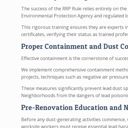
The success of the RRP Rule relies entirely on the
Environmental Protection Agency and regulated lo
This rigorous training ensures they are experts i
certificates, verifying their status as trained pro
Proper Containment and Dust C
Effective containment is the cornerstone of succe
We implement comprehensive containment methods, 
projects, techniques such as negative air press
These measures significantly prevent lead dust sp
Neighborhoods from the dangers of lead poisoni
Pre-Renovation Education and N
Before any dust-generating activities commence, w
worksite workers must receive essential lead haz