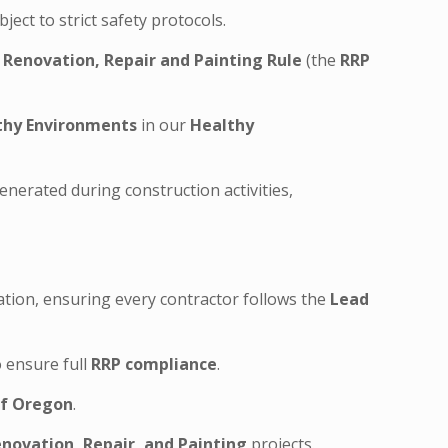
ect to strict safety protocols.
l
Renovation, Repair and Painting Rule
(the
RRP
thy Environments
in our
Healthy
nerated during construction activities,
cation, ensuring every contractor follows the
Lead
 ensure full
RRP compliance
.
of Oregon
.
novation, Repair, and Painting
projects.