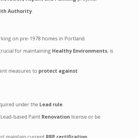
th Authority
.
rking on pre-1978 homes in Portland.
crucial for maintaining
Healthy Environments
, is
ngent measures to
protect against
required under the
Lead rule
.
) Lead-based Paint
Renovation
license or be
ust maintain current
RRP certification
.