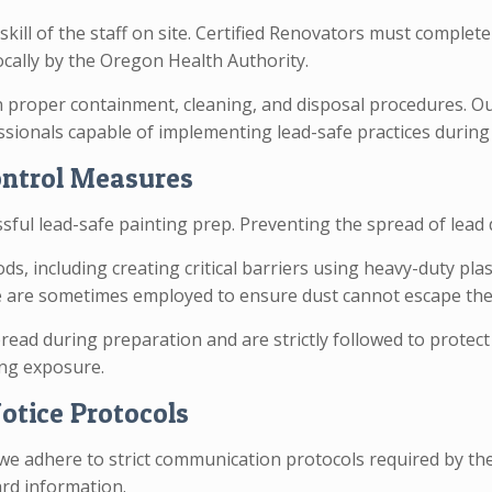
 skill of the staff on site. Certified Renovators must comple
cally by the Oregon Health Authority.
n proper containment, cleaning, and disposal procedures. Ou
fessionals capable of implementing lead-safe practices during 
ontrol Measures
ssful lead-safe painting prep. Preventing the spread of lea
including creating critical barriers using heavy-duty plast
ure are sometimes employed to ensure dust cannot escape th
read during preparation and are strictly followed to protect
ng exposure.
otice Protocols
e adhere to strict communication protocols required by the 
ard information.