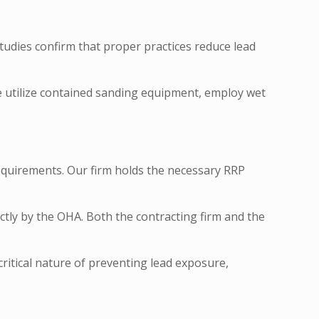
tudies confirm that proper practices reduce lead
We utilize contained sanding equipment, employ wet
equirements. Our firm holds the necessary RRP
ctly by the OHA. Both the contracting firm and the
itical nature of preventing lead exposure,