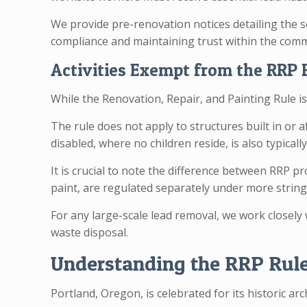
We provide pre-renovation notices detailing the s
compliance and maintaining trust within the com
Activities Exempt from the RRP 
While the Renovation, Repair, and Painting Rule i
The rule does not apply to structures built in or 
disabled, where no children reside, is also typicall
It is crucial to note the difference between RRP 
paint, are regulated separately under more stringe
For any large-scale lead removal, we work closely
waste disposal.
Understanding the RRP Rule:
Portland, Oregon, is celebrated for its historic a