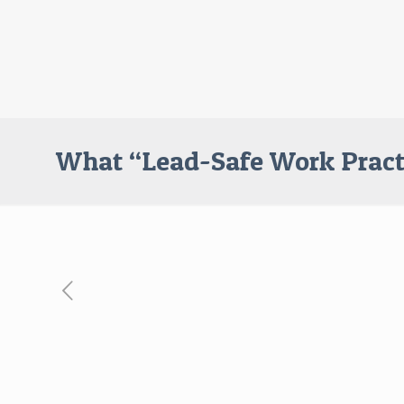
What “Lead-Safe Work Pract