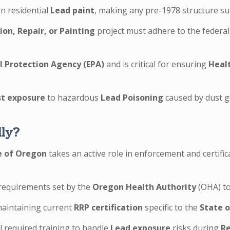
n residential
Lead paint
, making any pre-1978 structure subj
on, Repair, or Painting
project must adhere to the federa
 Protection Agency (EPA)
and is critical for ensuring
Heal
st exposure
to hazardous
Lead Poisoning
caused by dust ge
lly?
e of Oregon
takes an active role in enforcement and certifi
requirements set by the
Oregon Health Authority
(OHA) to
 maintaining current
RRP certification
specific to the
State 
ll required training to handle
Lead exposure
risks during
Re