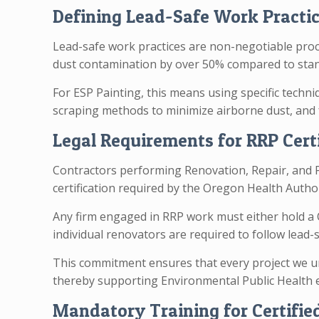
Defining Lead-Safe Work Practic
Lead-safe work practices are non-negotiable proce
dust contamination by over 50% compared to sta
For ESP Painting, this means using specific techni
scraping methods to minimize airborne dust, and 
Legal Requirements for RRP Cert
Contractors performing Renovation, Repair, and P
certification required by the Oregon Health Autho
Any firm engaged in RRP work must either hold a C
individual renovators are required to follow lead
This commitment ensures that every project we un
thereby supporting Environmental Public Health e
Mandatory Training for Certifie