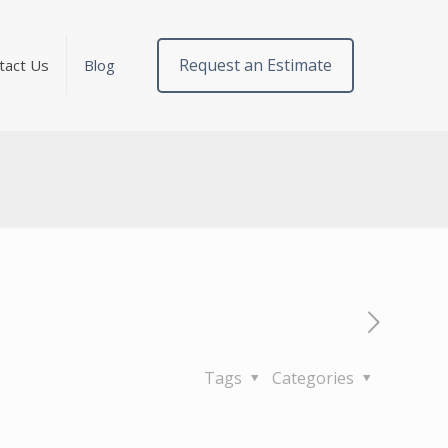
Request an Estimate
tact Us
Blog
Tags
Categories