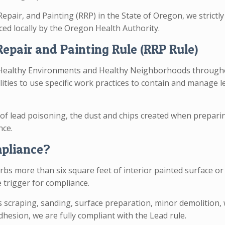
Repair, and Painting (RRP) in the State of Oregon, we strictl
ed locally by the Oregon Health Authority.
epair and Painting Rule (RRP Rule)
 Healthy Environments and Healthy Neighborhoods throughou
ties to use specific work practices to contain and manage le
of lead poisoning, the dust and chips created when preparing
nce.
mpliance?
bs more than six square feet of interior painted surface or 
 trigger for compliance.
s scraping, sanding, surface preparation, minor demolition
dhesion, we are fully compliant with the Lead rule.