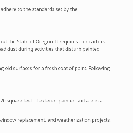
y adhere to the standards set by the
t the State of Oregon. It requires contractors
ad dust during activities that disturb painted
 old surfaces for a fresh coat of paint. Following
20 square feet of exterior painted surface in a
, window replacement, and weatherization projects.