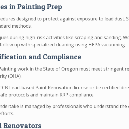
es in Painting Prep
dures designed to protect against exposure to lead dust. S
ndard methods.
ques during high-risk activities like scraping and sanding. 
follow up with specialized cleaning using HEPA vacuuming.
ification and Compliance
ainting work in the State of Oregon must meet stringent r
rity (OHA).
CB Lead-based Paint Renovation license or be certified dire
-safe protocols and maintain RRP compliance.
dertake is managed by professionals who understand the cr
fforts.
d Renovators