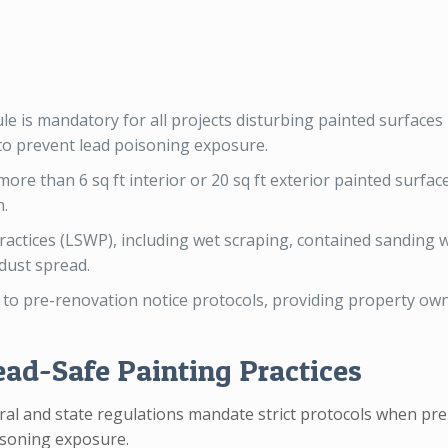
le is mandatory for all projects disturbing painted surfaces
 to prevent lead poisoning exposure.
re than 6 sq ft interior or 20 sq ft exterior painted surface
n.
ractices (LSWP), including wet scraping, contained sanding
 dust spread.
 to pre-renovation notice protocols, providing property ow
ead-Safe Painting Practices
ral and state regulations mandate strict protocols when prep
oisoning exposure.