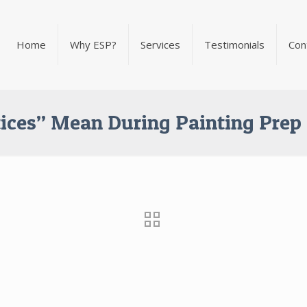
Home
Why ESP?
Services
Testimonials
Con
ices” Mean During Painting Prep