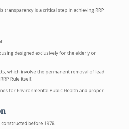
 transparency is a critical step in achieving RRP
f.
ousing designed exclusively for the elderly or
ects, which involve the permanent removal of lead
RRP Rule itself.
lines for Environmental Public Health and proper
on
s constructed before 1978.