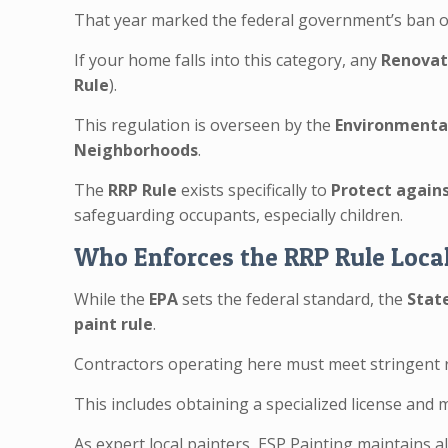
That year marked the federal government’s ban o
If your home falls into this category, any
Renovati
Rule
).
This regulation is overseen by the
Environmental
Neighborhoods
.
The
RRP Rule
exists specifically to
Protect again
safeguarding occupants, especially children.
Who Enforces the RRP Rule Loca
While the
EPA
sets the federal standard, the
Stat
paint rule
.
Contractors operating here must meet stringent 
This includes obtaining a specialized license and
As expert local painters, ESP Painting maintains a