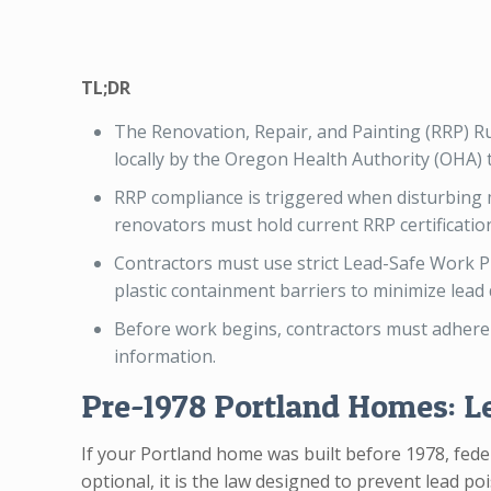
TL;DR
The Renovation, Repair, and Painting (RRP) Ru
locally by the Oregon Health Authority (OHA)
RRP compliance is triggered when disturbing mo
renovators must hold current RRP certificatio
Contractors must use strict Lead-Safe Work P
plastic containment barriers to minimize lead
Before work begins, contractors must adhere
information.
Pre-1978 Portland Homes: L
If your Portland home was built before 1978, fede
optional, it is the law designed to prevent lead p