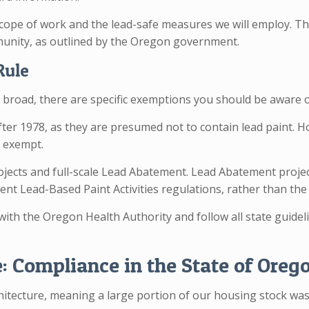
cope of work and the lead-safe measures we will employ. This
munity, as outlined by the Oregon government.
Rule
s broad, there are specific exemptions you should be aware o
after 1978, as they are presumed not to contain lead paint. H
y exempt.
projects and full-scale Lead Abatement. Lead Abatement proj
nt Lead-Based Paint Activities regulations, rather than the 
 with the Oregon Health Authority and follow all state guide
 Compliance in the State of Oreg
rchitecture, meaning a large portion of our housing stock wa