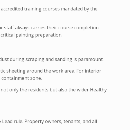
te accredited training courses mandated by the
r staff always carries their course completion
critical painting preparation.
d dust during scraping and sanding is paramount.
ic sheeting around the work area. For interior
e containment zone.
 not only the residents but also the wider Healthy
Lead rule. Property owners, tenants, and all