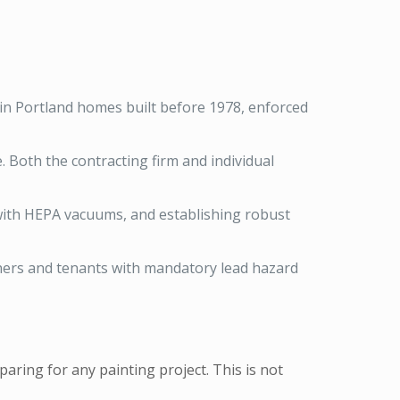
 in Portland homes built before 1978, enforced
. Both the contracting firm and individual
 with HEPA vacuums, and establishing robust
ners and tenants with mandatory lead hazard
aring for any painting project. This is not