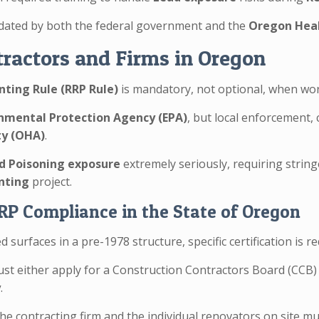
ated by both the federal government and the
Oregon Heal
ractors and Firms in Oregon
nting Rule (RRP Rule)
is mandatory, not optional, when wo
nmental Protection Agency (EPA)
, but local enforcement, 
ty (OHA)
.
d Poisoning exposure
extremely seriously, requiring stri
inting
project.
RRP Compliance in the State of Oregon
 surfaces in a pre-1978 structure, specific certification is 
st either apply for a Construction Contractors Board (CCB
y
.
the contracting firm and the individual renovators on site m