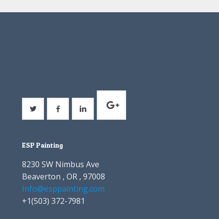
ESP Painting
8230 SW Nimbus Ave
Beaverton , OR , 97008
Info@esppainting.com
+1
(503) 372-7981