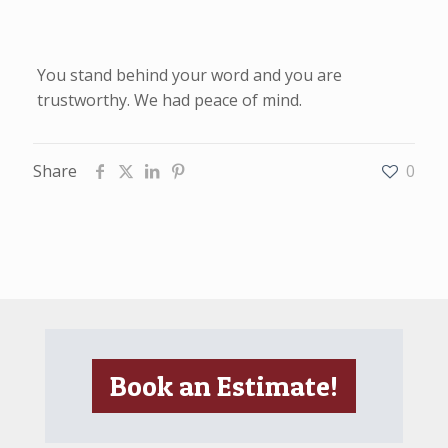
You stand behind your word and you are
trustworthy. We had peace of mind.
Share
0
Book an Estimate!