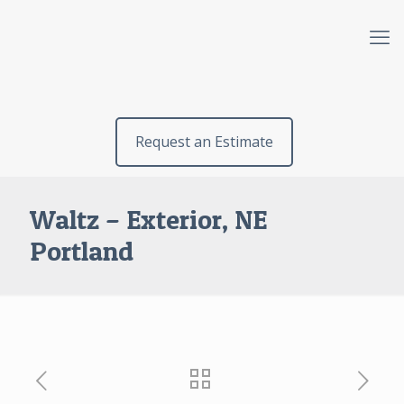
Request an Estimate
Waltz – Exterior, NE
Portland