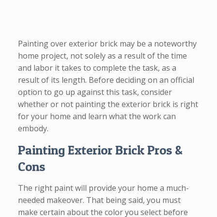
Painting over exterior brick may be a noteworthy
home project, not solely as a result of the time
and labor it takes to complete the task, as a
result of its length. Before deciding on an official
option to go up against this task, consider
whether or not painting the exterior brick is right
for your home and learn what the work can
embody.
Painting Exterior Brick Pros &
Cons
The right paint will provide your home a much-
needed makeover. That being said, you must
make certain about the color you select before