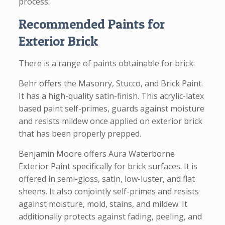
process.
Recommended Paints for
Exterior Brick
There is a range of paints obtainable for brick:
Behr offers the Masonry, Stucco, and Brick Paint.
It has a high-quality satin-finish. This acrylic-latex
based paint self-primes, guards against moisture
and resists mildew once applied on exterior brick
that has been properly prepped.
Benjamin Moore offers Aura Waterborne
Exterior Paint specifically for brick surfaces. It is
offered in semi-gloss, satin, low-luster, and flat
sheens. It also conjointly self-primes and resists
against moisture, mold, stains, and mildew. It
additionally protects against fading, peeling, and