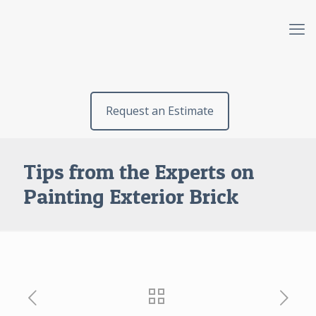
Request an Estimate
Tips from the Experts on
Painting Exterior Brick