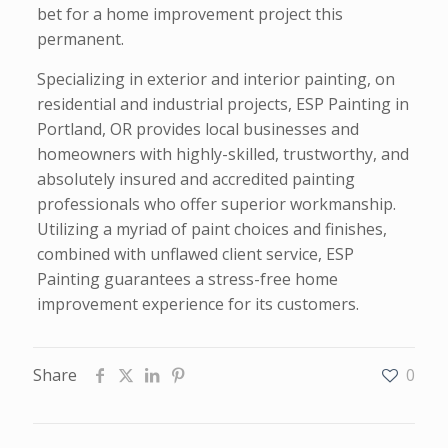
bet for a home improvement project this
permanent.
Specializing in exterior and interior painting, on
residential and industrial projects, ESP Painting in
Portland, OR provides local businesses and
homeowners with highly-skilled, trustworthy, and
absolutely insured and accredited painting
professionals who offer superior workmanship.
Utilizing a myriad of paint choices and finishes,
combined with unflawed client service, ESP
Painting guarantees a stress-free home
improvement experience for its customers.
Share
0