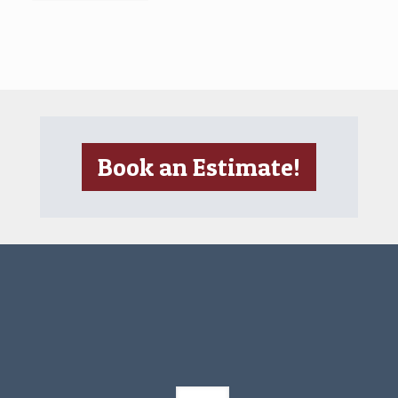
Book an Estimate!