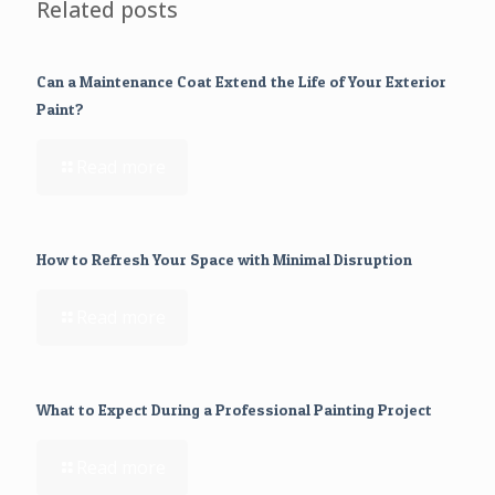
Related posts
Can a Maintenance Coat Extend the Life of Your Exterior
Paint?
Read more
How to Refresh Your Space with Minimal Disruption
Read more
What to Expect During a Professional Painting Project
Read more