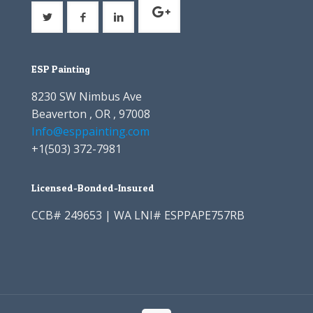
ESP Painting
8230 SW Nimbus Ave
Beaverton , OR , 97008
Info@esppainting.com
+1
(503) 372-7981
Licensed-Bonded-Insured
CCB# 249653 | WA LNI# ESPPAPE757RB