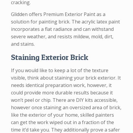
cracking.
Glidden offers Premium Exterior Paint as a
solution for painting brick. The acrylic latex paint
incorporates a flat radiance and can withstand
severe weather, and resists mildew, mold, dirt,
and stains.
Staining Exterior Brick
If you would like to keep a lot of the texture
visible, think about staining your brick exterior. It
needs identical preparation work, however, it
could provide more durable results because it
won’t peel or chip. There are DIY kits accessible,
however once staining an oversized area of brick,
like the exterior of your home, skilled painters
can get the work wiped out in a fraction of the
time it’d take you. They additionally prove a safer