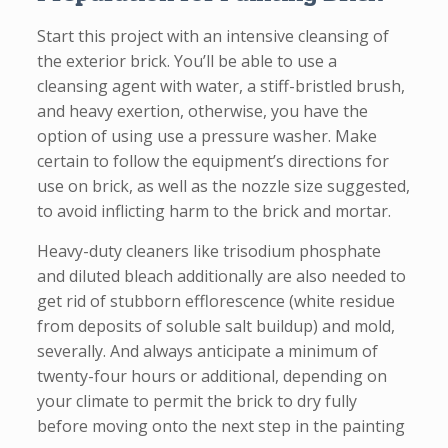
Start this project with an intensive cleansing of
the exterior brick. You’ll be able to use a
cleansing agent with water, a stiff-bristled brush,
and heavy exertion, otherwise, you have the
option of using use a pressure washer. Make
certain to follow the equipment’s directions for
use on brick, as well as the nozzle size suggested,
to avoid inflicting harm to the brick and mortar.
Heavy-duty cleaners like trisodium phosphate
and diluted bleach additionally are also needed to
get rid of stubborn efflorescence (white residue
from deposits of soluble salt buildup) and mold,
severally. And always anticipate a minimum of
twenty-four hours or additional, depending on
your climate to permit the brick to dry fully
before moving onto the next step in the painting