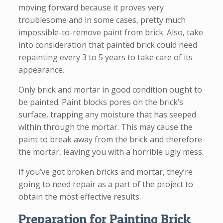
moving forward because it proves very
troublesome and in some cases, pretty much
impossible-to-remove paint from brick. Also, take
into consideration that painted brick could need
repainting every 3 to 5 years to take care of its
appearance.
Only brick and mortar in good condition ought to
be painted. Paint blocks pores on the brick’s
surface, trapping any moisture that has seeped
within through the mortar. This may cause the
paint to break away from the brick and therefore
the mortar, leaving you with a horrible ugly mess.
If you’ve got broken bricks and mortar, they’re
going to need repair as a part of the project to
obtain the most effective results.
Preparation for Painting Brick