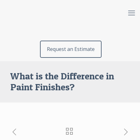
Request an Estimate
What is the Difference in
Paint Finishes?