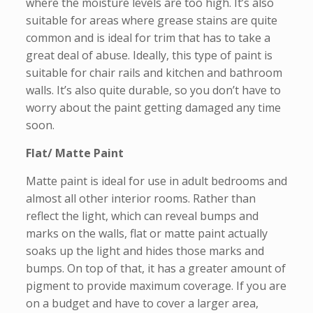
where the moisture levels are too high. It’s also
suitable for areas where grease stains are quite
common and is ideal for trim that has to take a
great deal of abuse. Ideally, this type of paint is
suitable for chair rails and kitchen and bathroom
walls. It’s also quite durable, so you don’t have to
worry about the paint getting damaged any time
soon.
Flat/ Matte Paint
Matte paint is ideal for use in adult bedrooms and
almost all other interior rooms. Rather than
reflect the light, which can reveal bumps and
marks on the walls, flat or matte paint actually
soaks up the light and hides those marks and
bumps. On top of that, it has a greater amount of
pigment to provide maximum coverage. If you are
on a budget and have to cover a larger area,