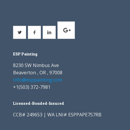
ESP Painting
8230 SW Nimbus Ave
Beaverton , OR , 97008
Info@esppainting.com
+1
(503) 372-7981
Licensed-Bonded-Insured
CCB# 249653 | WA LNI# ESPPAPE757RB