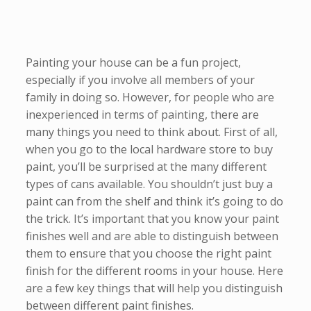
Painting your house can be a fun project,
especially if you involve all members of your
family in doing so. However, for people who are
inexperienced in terms of painting, there are
many things you need to think about. First of all,
when you go to the local hardware store to buy
paint, you’ll be surprised at the many different
types of cans available. You shouldn’t just buy a
paint can from the shelf and think it’s going to do
the trick. It’s important that you know your paint
finishes well and are able to distinguish between
them to ensure that you choose the right paint
finish for the different rooms in your house. Here
are a few key things that will help you distinguish
between different paint finishes.