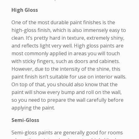
High Gloss
One of the most durable paint finishes is the
high-gloss finish, which is also immensely easy to
clean. It’s pretty hard in texture, extremely shiny,
and reflects light very well. High gloss paints are
most commonly applied in areas you will touch
with sticky fingers, such as doors and cabinets.
However, due to the intensity of the shine, this
paint finish isn’t suitable for use on interior walls.
On top of that, you should also know that the
paint will show every bump and roll on the wall,
so you need to prepare the wall carefully before
applying the paint.
Semi-Gloss
Semi-gloss paints are generally good for rooms