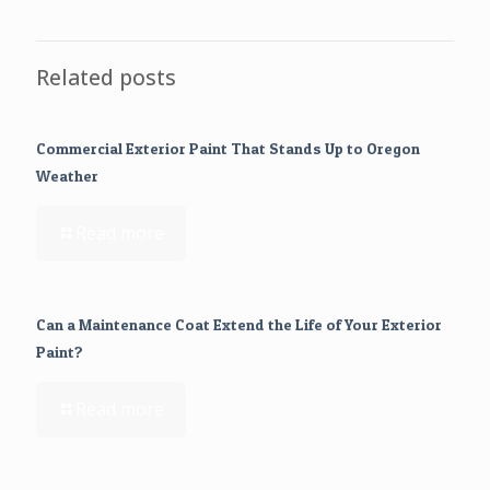
Related posts
Commercial Exterior Paint That Stands Up to Oregon
Weather
Read more
Can a Maintenance Coat Extend the Life of Your Exterior
Paint?
Read more