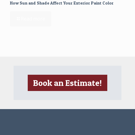
How Sun and Shade Affect Your Exterior Paint Color
Read more
Book an Estimate!