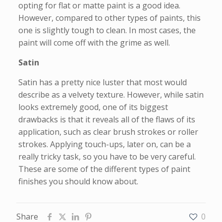
opting for flat or matte paint is a good idea.
However, compared to other types of paints, this
one is slightly tough to clean. In most cases, the
paint will come off with the grime as well.
Satin
Satin has a pretty nice luster that most would
describe as a velvety texture. However, while satin
looks extremely good, one of its biggest
drawbacks is that it reveals all of the flaws of its
application, such as clear brush strokes or roller
strokes. Applying touch-ups, later on, can be a
really tricky task, so you have to be very careful.
These are some of the different types of paint
finishes you should know about.
Share
0