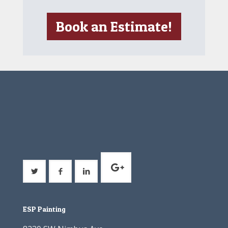
Book an Estimate!
ESP Painting