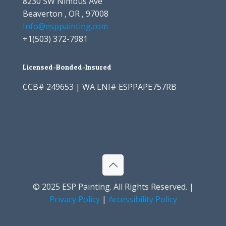
8230 SW Nimbus Ave
Beaverton , OR , 97008
Info@esppainting.com
+1
(503) 372-7981
Licensed-Bonded-Insured
CCB# 249653 | WA LNI# ESPPAPE757RB
© 2025 ESP Painting. All Rights Reserved. |
Privacy Policy
|
Accessibility Policy