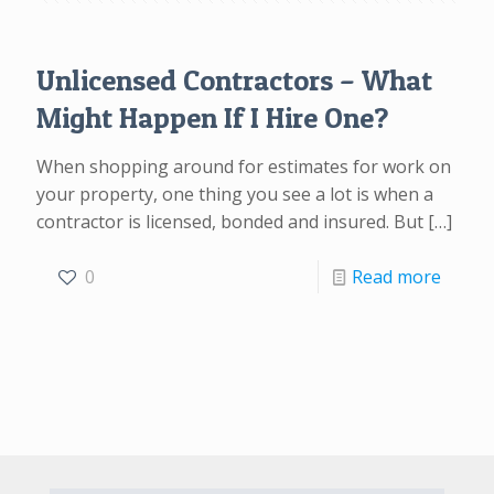
Unlicensed Contractors – What
Might Happen If I Hire One?
When shopping around for estimates for work on
your property, one thing you see a lot is when a
contractor is licensed, bonded and insured. But
[…]
0
Read more