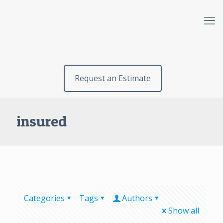
Request an Estimate
insured
Categories
Tags
Authors
Show all