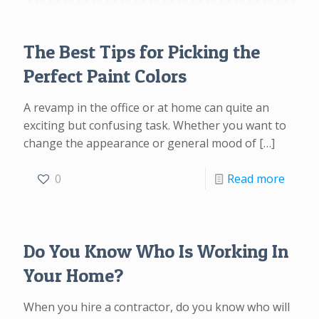
The Best Tips for Picking the
Perfect Paint Colors
A revamp in the office or at home can quite an
exciting but confusing task. Whether you want to
change the appearance or general mood of
[…]
0
Read more
Do You Know Who Is Working In
Your Home?
When you hire a contractor, do you know who will