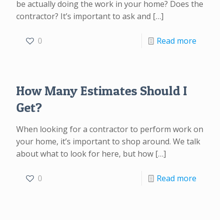
be actually doing the work in your home? Does the
contractor? It’s important to ask and
[…]
0
Read more
How Many Estimates Should I
Get?
When looking for a contractor to perform work on
your home, it’s important to shop around. We talk
about what to look for here, but how
[…]
0
Read more