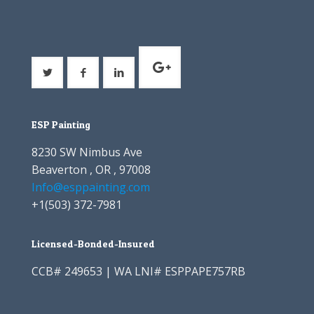
ESP Painting
8230 SW Nimbus Ave
Beaverton , OR , 97008
Info@esppainting.com
+1
(503) 372-7981
Licensed-Bonded-Insured
CCB# 249653 | WA LNI# ESPPAPE757RB