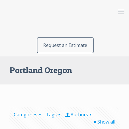
Request an Estimate
Portland Oregon
Categories
Tags
Authors
Show all