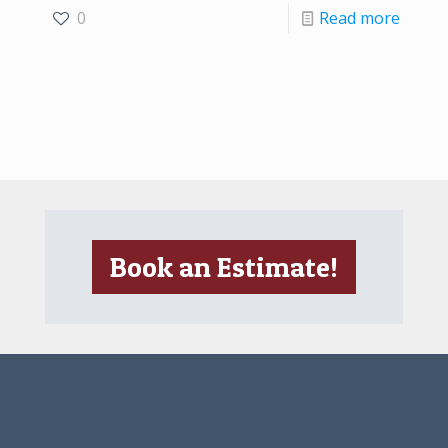
0
Read more
Book an Estimate!