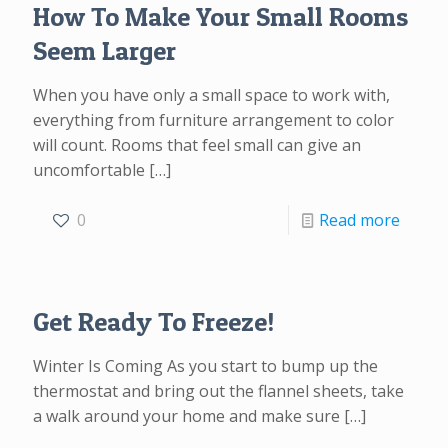
How To Make Your Small Rooms
Seem Larger
When you have only a small space to work with,
everything from furniture arrangement to color
will count. Rooms that feel small can give an
uncomfortable
[…]
0
Read more
Get Ready To Freeze!
Winter Is Coming As you start to bump up the
thermostat and bring out the flannel sheets, take
a walk around your home and make sure
[…]