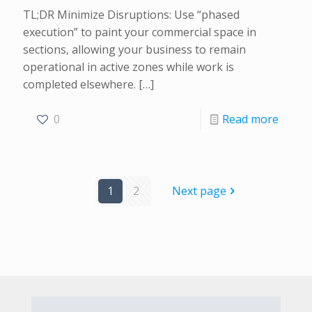
TL;DR Minimize Disruptions: Use “phased
execution” to paint your commercial space in
sections, allowing your business to remain
operational in active zones while work is
completed elsewhere.
[…]
0
Read more
1
2
Next page