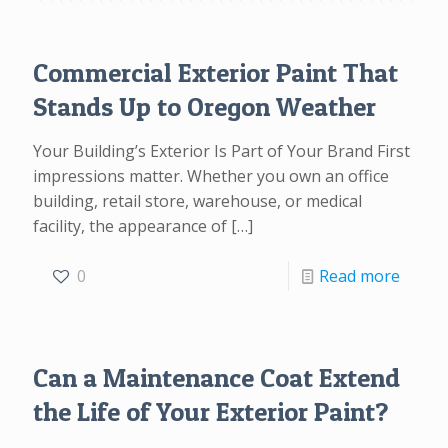
Commercial Exterior Paint That
Stands Up to Oregon Weather
Your Building’s Exterior Is Part of Your Brand First
impressions matter. Whether you own an office
building, retail store, warehouse, or medical
facility, the appearance of
[…]
0
Read more
Can a Maintenance Coat Extend
the Life of Your Exterior Paint?