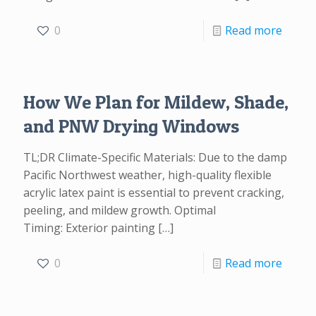
0
Read more
How We Plan for Mildew, Shade,
and PNW Drying Windows
TL;DR Climate-Specific Materials: Due to the damp
Pacific Northwest weather, high-quality flexible
acrylic latex paint is essential to prevent cracking,
peeling, and mildew growth. Optimal
Timing: Exterior painting
[…]
0
Read more