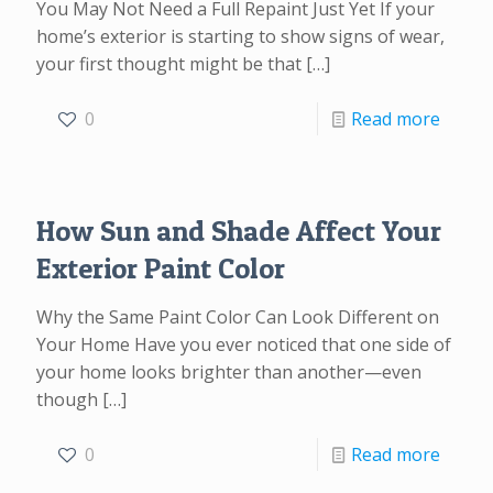
You May Not Need a Full Repaint Just Yet If your
home’s exterior is starting to show signs of wear,
your first thought might be that
[…]
0
Read more
How Sun and Shade Affect Your
Exterior Paint Color
Why the Same Paint Color Can Look Different on
Your Home Have you ever noticed that one side of
your home looks brighter than another—even
though
[…]
0
Read more