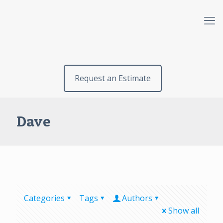
Request an Estimate
Dave
Categories
Tags
Authors
Show all