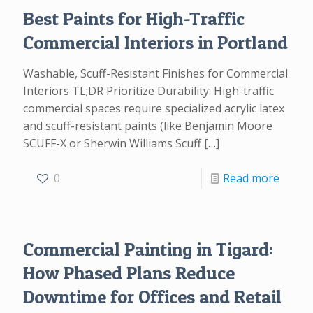
Best Paints for High-Traffic
Commercial Interiors in Portland
Washable, Scuff-Resistant Finishes for Commercial
Interiors TL;DR Prioritize Durability: High-traffic
commercial spaces require specialized acrylic latex
and scuff-resistant paints (like Benjamin Moore
SCUFF-X or Sherwin Williams Scuff
[…]
0
Read more
Commercial Painting in Tigard:
How Phased Plans Reduce
Downtime for Offices and Retail