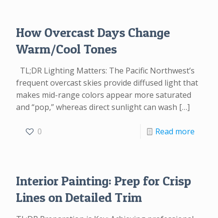
How Overcast Days Change
Warm/Cool Tones
TL;DR Lighting Matters: The Pacific Northwest’s
frequent overcast skies provide diffused light that
makes mid-range colors appear more saturated
and “pop,” whereas direct sunlight can wash
[…]
0
Read more
Interior Painting: Prep for Crisp
Lines on Detailed Trim