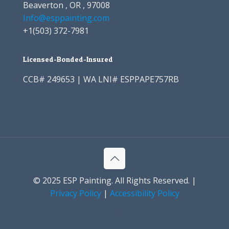
Beaverton , OR , 97008
Info@esppainting.com
+1
(503) 372-7981
Licensed-Bonded-Insured
CCB# 249653 | WA LNI# ESPPAPE757RB
© 2025 ESP Painting. All Rights Reserved. |
Privacy Policy
|
Accessibility Policy