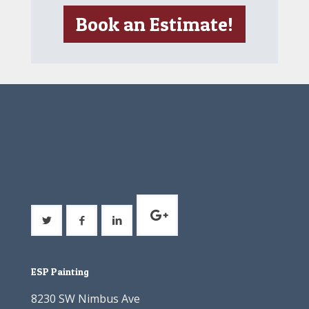
Book an Estimate!
ESP Painting
8230 SW Nimbus Ave