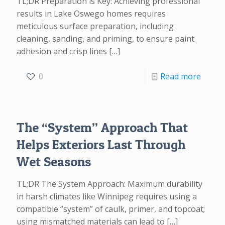
TL;DR Preparation is Key: Achieving professional
results in Lake Oswego homes requires
meticulous surface preparation, including
cleaning, sanding, and priming, to ensure paint
adhesion and crisp lines
[…]
0
Read more
The “System” Approach That
Helps Exteriors Last Through
Wet Seasons
TL;DR The System Approach: Maximum durability
in harsh climates like Winnipeg requires using a
compatible “system” of caulk, primer, and topcoat;
using mismatched materials can lead to
[…]