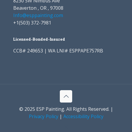
8230 SW Nimbus Ave
Beaverton , OR , 97008
Info@esppainting.com
+1
(503) 372-7981
Licensed-Bonded-Insured
CCB# 249653 | WA LNI# ESPPAPE757RB
© 2025 ESP Painting. All Rights Reserved. |
Privacy Policy
|
Accessibility Policy