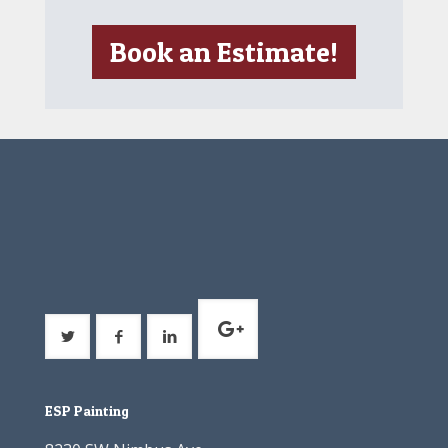
Book an Estimate!
ESP Painting