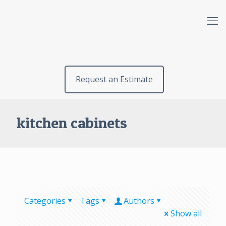
Request an Estimate
kitchen cabinets
Categories
Tags
Authors
Show all