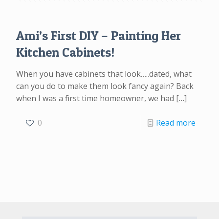
Ami’s First DIY – Painting Her
Kitchen Cabinets!
When you have cabinets that look…..dated, what
can you do to make them look fancy again? Back
when I was a first time homeowner, we had
[…]
0
Read more