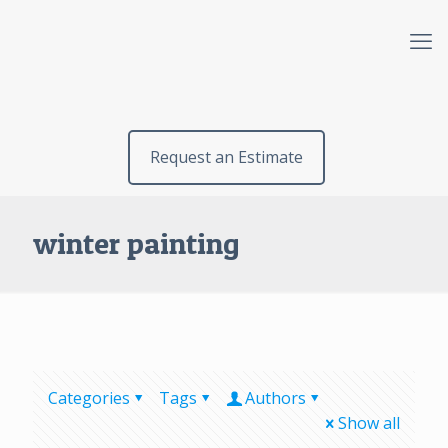
Request an Estimate
winter painting
Categories
Tags
Authors
Show all