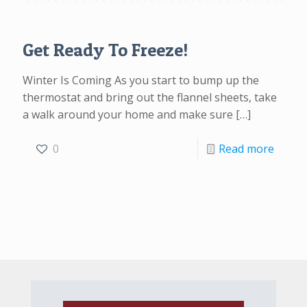
Get Ready To Freeze!
Winter Is Coming As you start to bump up the
thermostat and bring out the flannel sheets, take
a walk around your home and make sure
[…]
0
Read more