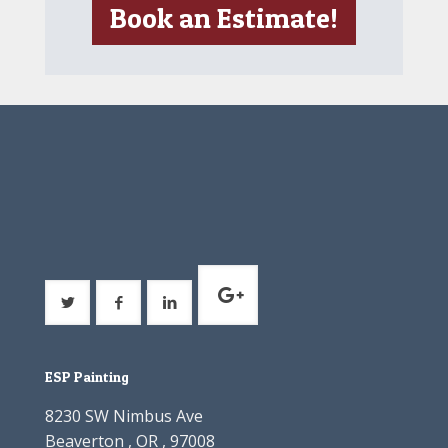
Book an Estimate!
ESP Painting
8230 SW Nimbus Ave
Beaverton , OR , 97008