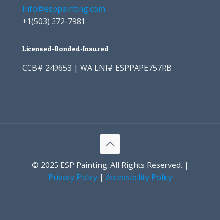
Info@esppainting.com
+1
(503) 372-7981
Licensed-Bonded-Insured
CCB# 249653 | WA LNI# ESPPAPE757RB
© 2025 ESP Painting. All Rights Reserved. |
Privacy Policy
|
Accessibility Policy